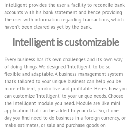
Intelligent provides the user a facility to reconcile bank
accounts with his bank statement and hence providing
the user with information regarding transactions, which
haven’t been cleared as yet by the bank.
Intelligent is customizable
Every business has it’s own challenges and it’s own way
of doing things. We designed ‘Intelligent’ to be so
flexible and adaptable. A business management system
that’s tailored to your unique business can help you be
more efficient, productive and profitable. Here’s how you
can customize ‘Intelligent’ to your unique needs. Choose
the Intelligent module you need. Module are like mini
application that can be added to your data. So, if one
day you find need to do business in a foreign currency, or
make estimates, or sale and purchase goods on