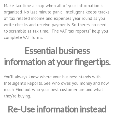
Make tax time a snap when all of your information is
organized. No last minute panic. Intelligent keeps tracks
of tax related income and expenses year round as you
write checks and receive payments. So there’s no need
to scramble at tax time. “The VAT tax reports” help you
complete VAT forms.
Essential business
information at your fingertips.
You’ll always know where your business stands with
Intelligent’s Reports. See who owes you money and how
much. Find out who your best customer are and what
they’re buying.
Re-Use information instead