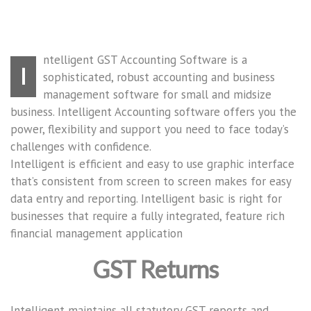
ntelligent GST Accounting Software is a
I
sophisticated, robust accounting and business
management software for small and midsize
business. Intelligent Accounting software offers you the
power, flexibility and support you need to face today’s
challenges with confidence.
Intelligent is efficient and easy to use graphic interface
that’s consistent from screen to screen makes for easy
data entry and reporting. Intelligent basic is right for
businesses that require a fully integrated, feature rich
financial management application
GST Returns
Intelligent maintains all statutory GST reports and