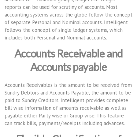
reports can be used for scrutiny of accounts. Most
accounting systems across the globe follow the concept
of separate Personal and Nominal accounts. Intelligent
follows the concept of single ledger systems, which
includes both Personal and Nominal accounts.
Accounts Receivable and
Accounts payable
Accounts Receivables is the amount to be received from
Sundry Debtors and Accounts Payable, the amount to be
paid to Sundry Creditors. Intelligent provides complete
bill wise information of amounts receivable as well as
payable either Party wise or Group wise. This feature
can track bills, payments/receipts including advances.