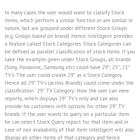
In many cases the user would want to classify Stock
items, which perform a similar function or are similar in
nature, but are grouped under different Stock Groups
(e.g. Groups based on brand). Hence Intelligent provides
a feature called Stock Categories. Stock Categories can
be defined as parallel classification of stock items. If you
take the example given under Stock Groups, all brands
(Sony, Panasonic, Samsung etc) could have 29″, 25″, 21″
TV’s. The user could create 29″ as a Stock Category.
Hence all 29″ TV’s (across Brands) could come under the
classification ‘ 29″ TV Category’. Now the user can view
reports, which displays 29″ TV’s only and can also
provide his customers with options for other 29″ TV
brands. If the user wants to query on a particular item
he can select Stock Query report for that item and in
case of non availability of that item Intelligent will also
display all other items of that category and hence