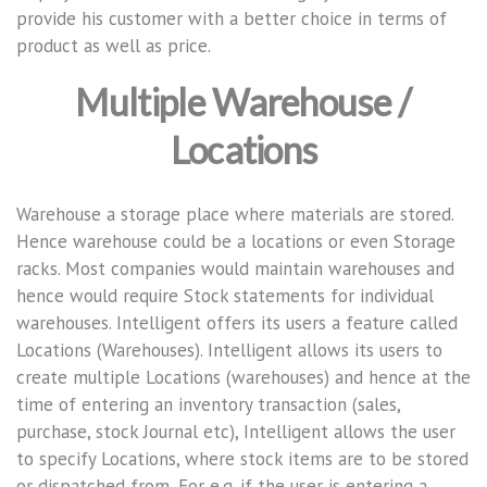
provide his customer with a better choice in terms of
product as well as price.
Multiple Warehouse /
Locations
Warehouse a storage place where materials are stored.
Hence warehouse could be a locations or even Storage
racks. Most companies would maintain warehouses and
hence would require Stock statements for individual
warehouses. Intelligent offers its users a feature called
Locations (Warehouses). Intelligent allows its users to
create multiple Locations (warehouses) and hence at the
time of entering an inventory transaction (sales,
purchase, stock Journal etc), Intelligent allows the user
to specify Locations, where stock items are to be stored
or dispatched from, For e.g. if the user is entering a