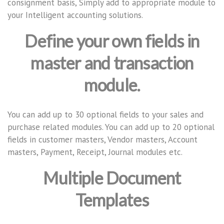
consignment basis, Simply add to appropriate module to
your Intelligent accounting solutions.
Define your own fields in
master and transaction
module.
You can add up to 30 optional fields to your sales and
purchase related modules. You can add up to 20 optional
fields in customer masters, Vendor masters, Account
masters, Payment, Receipt, Journal modules etc.
Multiple Document
Templates