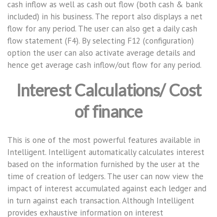
cash inflow as well as cash out flow (both cash & bank
included) in his business. The report also displays a net
flow for any period. The user can also get a daily cash
flow statement (F4). By selecting F12 (configuration)
option the user can also activate average details and
hence get average cash inflow/out flow for any period.
Interest Calculations/ Cost
of finance
This is one of the most powerful features available in
Intelligent. Intelligent automatically calculates interest
based on the information furnished by the user at the
time of creation of ledgers. The user can now view the
impact of interest accumulated against each ledger and
in turn against each transaction. Although Intelligent
provides exhaustive information on interest