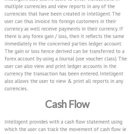
multiple currencies and view reports in any of the
currencies that have been created in Intelligent. The
user can thus invoice his foreign customers in their
currency as well receive payments in their currency. If
there is any forex gain / loss, then it reflects the same
immediately in the concerned parties ledger account.
The gain or loss hence derived can be transferred to a
forex account by using a Journal (use voucher class). The
user can also view and print ledger accounts in the
currency the transaction has been entered. Intelligent
also allows the user to view & print all reports in any
currencies.
Cash Flow
Intelligent provides with a cash flow statement using
which the user can track the movement of cash flow ie