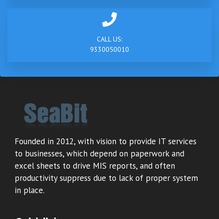
CALL US:
9330050010
Founded in 2012, with vision to provide IT services
to businesses, which depend on paperwork and
excel sheets to drive MIS reports, and often
productivity suppress due to lack of proper system
in place.