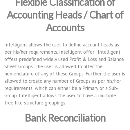
Flexible Classification of
Accounting Heads / Chart of
Accounts
Intelligent allows the user to define account heads as
per his/her requirements. Intelligent offer . Intelligent
offers predefined widely used Profit & Loss and Balance
Sheet Groups. The user is allowed to alter the
nomenclature of any of these Groups. Further the user is
allowed to create any number of Groups as per his/her
requirements, which can either be a Primary or a Sub-
Group. Intelligent allows the user to have a multiple
tree like structure groupings.
Bank Reconciliation