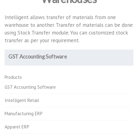
Intelligent allows transfer of materials from one
warehouse to another. Transfer of materials can be done
using Stock Transfer module. You can customized stock
transfer as per your requirement.
GST Accounting Software
Products
GST Accounting Software
Intelligent Retail
Manufacturing ERP
Apparel ERP