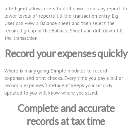
Intelligent allows users to drill down from any report to
lower levels of reports till the transaction entry. E.g.
User can view a Balance sheet and then select the
required group in the Balance Sheet and drill down till
the transaction.
Record your expenses quickly
Where is many going. Simple modules to record
expenses and print checks. Every time you pay a bill or
record a expenses ‘Intelligent’ keeps your records
updated to you will know where you stand.
Complete and accurate
records at tax time