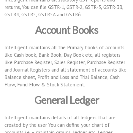
returns, You can file GSTR-1, GSTR-2, GSTR-3, GSTR-3B,
GSTR4, GSTR5, GSTR5A and GSTR6.
Account Books
Intelligent maintains all the Primary books of accounts
like Cash book, Bank Book, Day Book etc, all registers
like Purchase Register, Sales Register, Purchase Register
and Journal Registers and all statement of accounts like
Balance sheet, Profit and Loss and Trial Balance, Cash
Flow, Fund Flow & Stock Statement.
General Ledger
Intelligent maintains details of all ledgers that are
created by the user. You can define your chart of
accounts i.e. – maintain groups, ledger etc. Ledger