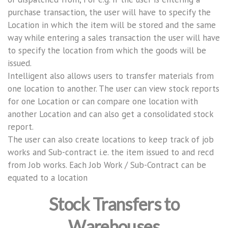
purchase transaction, the user will have to specify the
Location in which the item will be stored and the same
way while entering a sales transaction the user will have
to specify the location from which the goods will be
issued.
Intelligent also allows users to transfer materials from
one location to another. The user can view stock reports
for one Location or can compare one location with
another Location and can also get a consolidated stock
report.
The user can also create locations to keep track of job
works and Sub-contract i.e. the item issued to and recd
from Job works. Each Job Work / Sub-Contract can be
equated to a location
Stock Transfers to
Warehouses