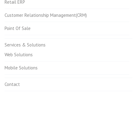
Retail ERP
Customer Relationship Management(CRM)
Point Of Sale
Services & Solutions
Web Solutions
Mobile Solutions
Contact