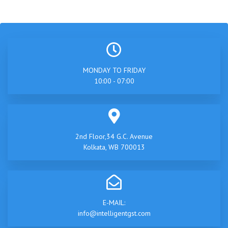
MONDAY TO FRIDAY
10:00 - 07:00
2nd Floor,34 G.C. Avenue
Kolkata, WB 700013
E-MAIL:
info@intelligentgst.com