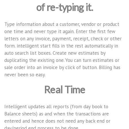
of re-typing it.
Type information about a customer, vendor or product
one time and never type it again. Enter the first few
letters on any invoice, payment, receipt, check or other
form. intelligent start fills in the rest automatically in
auto search list boxes. Create new estimates by
duplicating the existing one. You can turn estimates or
sale order into an invoice by click of button. Billing has
never been so easy.
Real Time
Intelligent updates all reports (from day book to
Balance sheets) as and when the transactions are
entered and hence does not need any back end or
day/period end process to be done.