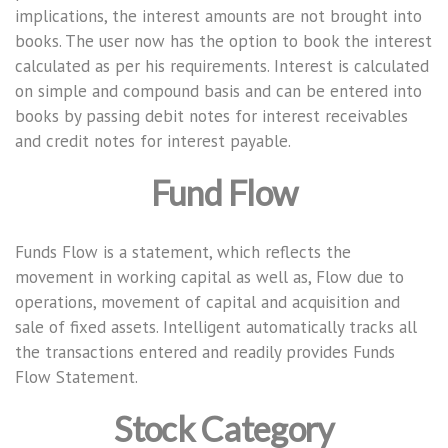
implications, the interest amounts are not brought into
books. The user now has the option to book the interest
calculated as per his requirements. Interest is calculated
on simple and compound basis and can be entered into
books by passing debit notes for interest receivables
and credit notes for interest payable.
Fund Flow
Funds Flow is a statement, which reflects the
movement in working capital as well as, Flow due to
operations, movement of capital and acquisition and
sale of fixed assets. Intelligent automatically tracks all
the transactions entered and readily provides Funds
Flow Statement.
Stock Category