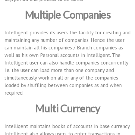
Multiple Companies
Intelligent provides its users the facility for creating and
maintaining any number of companies. Hence the user
can maintain all his companies / Branch companies as
well as his own Personal accounts in Intelligent. The
Intelligent user can also handle companies concurrently
i.e. the user can load more than one company and
simultaneously work on all or any of the companies
loaded by shuffling between companies as and when
required.
Multi Currency
Intelligent maintains books of accounts in base currency.
Intelligent also allows users to enter transactions in