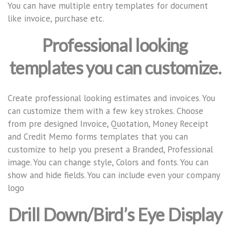
You can have multiple entry templates for document
like invoice, purchase etc.
Professional looking
templates you can customize.
Create professional looking estimates and invoices. You
can customize them with a few key strokes. Choose
from pre designed Invoice, Quotation, Money Receipt
and Credit Memo forms templates that you can
customize to help you present a Branded, Professional
image. You can change style, Colors and fonts. You can
show and hide fields. You can include even your company
logo
Drill Down/Bird’s Eye Display