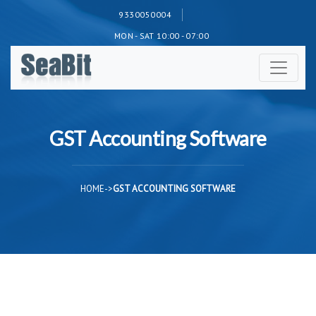
9330050004
MON - SAT 10:00 - 07:00
GST Accounting Software
HOME
->
GST ACCOUNTING SOFTWARE