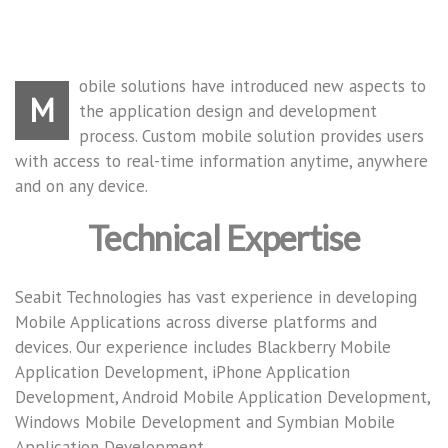
obile solutions have introduced new aspects to
M
the application design and development
process. Custom mobile solution provides users
with access to real-time information anytime, anywhere
and on any device.
Technical Expertise
Seabit Technologies has vast experience in developing
Mobile Applications across diverse platforms and
devices. Our experience includes Blackberry Mobile
Application Development, iPhone Application
Development, Android Mobile Application Development,
Windows Mobile Development and Symbian Mobile
Application Development.