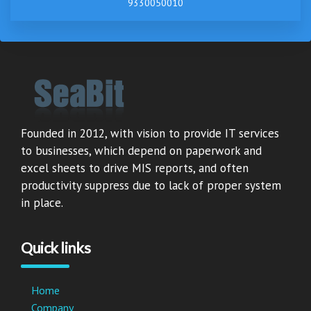
9330050010
Founded in 2012, with vision to provide IT services
to businesses, which depend on paperwork and
excel sheets to drive MIS reports, and often
productivity suppress due to lack of proper system
in place.
Quick links
Home
Company