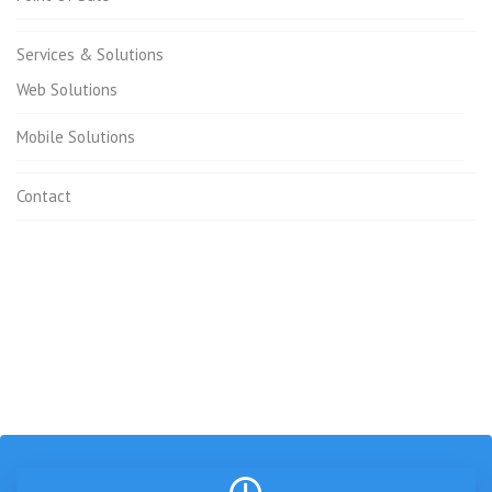
Services & Solutions
Web Solutions
Mobile Solutions
Contact