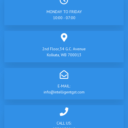
MONDAY TO FRIDAY
10:00 - 07:00
2nd Floor,34 G.C. Avenue
Kolkata, WB 700013
E-MAIL:
info@intelligentgst.com
CALL US: