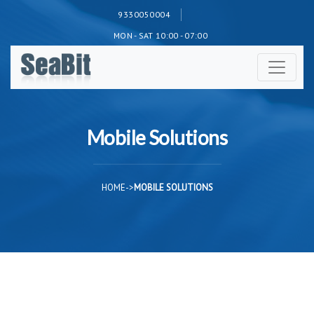
9330050004
MON - SAT 10:00 - 07:00
Mobile Solutions
HOME
->
MOBILE SOLUTIONS