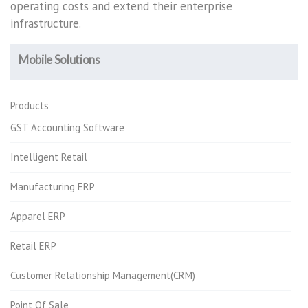
operating costs and extend their enterprise
infrastructure.
Mobile Solutions
Products
GST Accounting Software
Intelligent Retail
Manufacturing ERP
Apparel ERP
Retail ERP
Customer Relationship Management(CRM)
Point Of Sale