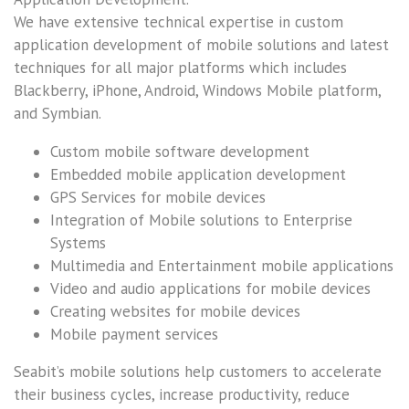
We have extensive technical expertise in custom
application development of mobile solutions and latest
techniques for all major platforms which includes
Blackberry, iPhone, Android, Windows Mobile platform,
and Symbian.
Custom mobile software development
Embedded mobile application development
GPS Services for mobile devices
Integration of Mobile solutions to Enterprise
Systems
Multimedia and Entertainment mobile applications
Video and audio applications for mobile devices
Creating websites for mobile devices
Mobile payment services
Seabit’s mobile solutions help customers to accelerate
their business cycles, increase productivity, reduce