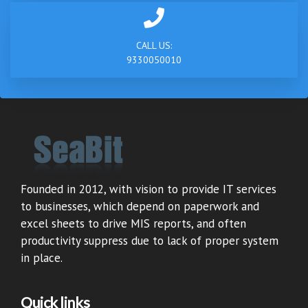
CALL US:
9330050010
Founded in 2012, with vision to provide IT services
to businesses, which depend on paperwork and
excel sheets to drive MIS reports, and often
productivity suppress due to lack of proper system
in place.
Quick links