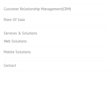
Customer Relationship Management(CRM)
Point Of Sale
Services & Solutions
Web Solutions
Mobile Solutions
Contact