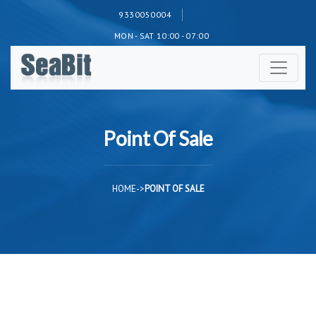
9330050004
MON - SAT 10:00 - 07:00
Point Of Sale
HOME
->
POINT OF SALE