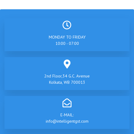
MONDAY TO FRIDAY
10:00 - 07:00
2nd Floor,34 G.C. Avenue
Kolkata, WB 700013
E-MAIL:
info@intelligentgst.com