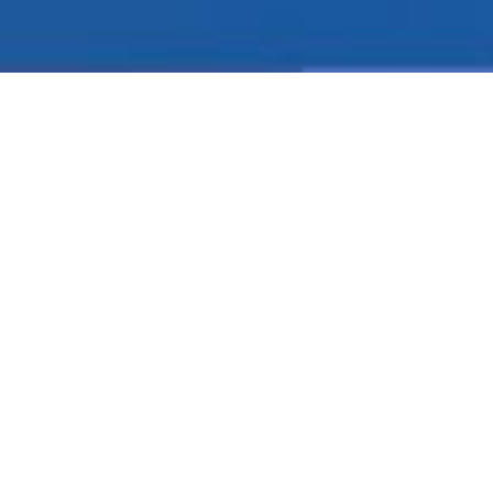
ABSOLUTELY
FREE
ACCOUNTING
SOFTWARE
Intelligent GST Accounting Software is a sophisticated,
robust accounting and business management software
for small and midsize business. Intelligent Accounting
software offers you the power, flexibility and support
you need to face today's challenges with confidence.
Intelligent is efficient and easy to use graphic interface
that's consistent from screen to screen makes for easy