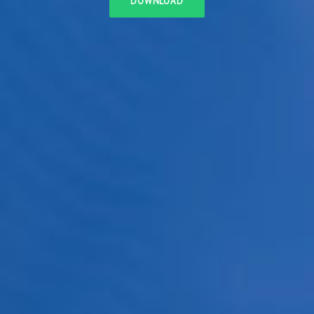
DOWNLOAD