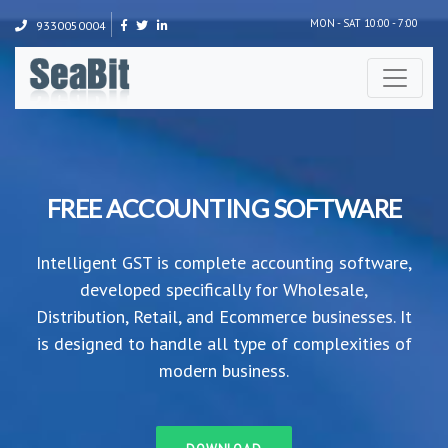
MON - SAT 10:00 - 7:00
9330050004
FREE ACCOUNTING SOFTWARE
Intelligent GST is complete accounting software,
developed specifically for Wholesale,
Distribution, Retail, and Ecommerce businesses. It
is designed to handle all type of complexities of
modern business.