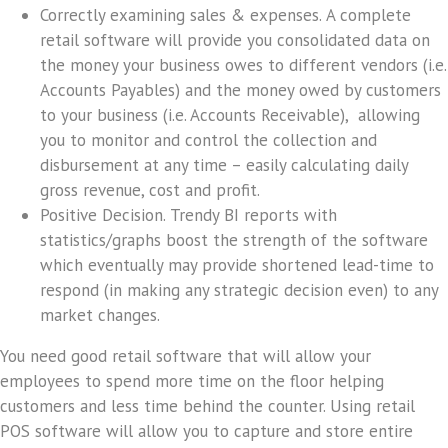
Correctly examining sales & expenses.
A complete
retail software will provide you consolidated data on
the money your business owes to different vendors (i.e.
Accounts Payables) and the money owed by customers
to your business (i.e. Accounts Receivable), allowing
you to monitor and control the collection and
disbursement at any time – easily calculating daily
gross revenue, cost and profit.
Positive Decision.
Trendy BI reports with
statistics/graphs boost the strength of the software
which eventually may provide shortened lead-time to
respond (in making any strategic decision even) to any
market changes.
You need good retail software that will allow your
employees to spend more time on the floor helping
customers and less time behind the counter. Using retail
POS software will allow you to capture and store entire