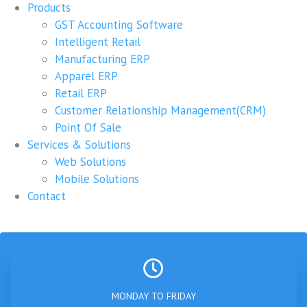
Products
GST Accounting Software
Intelligent Retail
Manufacturing ERP
Apparel ERP
Retail ERP
Customer Relationship Management(CRM)
Point Of Sale
Services & Solutions
Web Solutions
Mobile Solutions
Contact
MONDAY TO FRIDAY