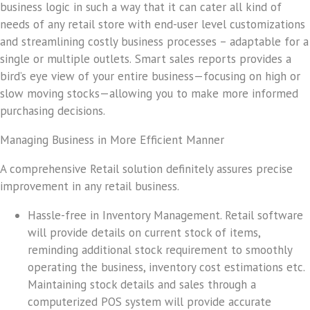
business logic in such a way that it can cater all kind of
needs of any retail store with end-user level customizations
and streamlining costly business processes – adaptable for a
single or multiple outlets.
Smart sales reports provides a
bird’s eye view of your entire business—focusing on high or
slow moving stocks—allowing you to make more informed
purchasing decisions.
Managing Business in More Efficient Manner
A comprehensive Retail solution definitely assures precise
improvement in any retail business.
Hassle-free in Inventory Management
. Retail software
will provide details on current stock of items,
reminding additional stock requirement to smoothly
operating the business, inventory cost estimations etc.
Maintaining stock details and sales through a
computerized POS system will provide accurate