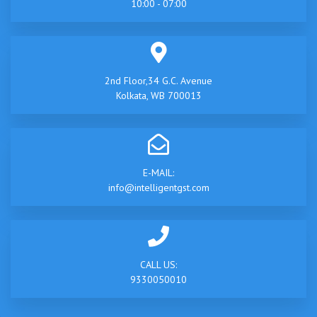
10:00 - 07:00
2nd Floor,34 G.C. Avenue
Kolkata, WB 700013
E-MAIL:
info@intelligentgst.com
CALL US:
9330050010