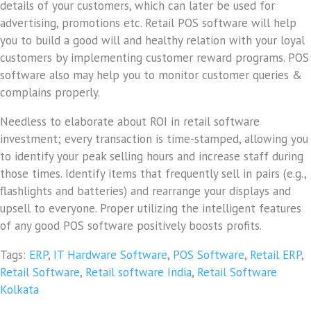
details of your customers, which can later be used for
advertising, promotions etc. Retail POS software will help
you to build a good will and healthy relation with your loyal
customers by implementing customer reward programs. POS
software also may help you to monitor customer queries &
complains properly.
Needless to elaborate about ROI in retail software
investment; every transaction is time-stamped, allowing you
to identify your peak selling hours and increase staff during
those times. Identify items that frequently sell in pairs (e.g.,
flashlights and batteries) and rearrange your displays and
upsell to everyone. Proper utilizing the intelligent features
of any good POS software positively boosts profits.
Tags:
ERP
,
IT Hardware Software
,
POS Software
,
Retail ERP
,
Retail Software
,
Retail software India
,
Retail Software
Kolkata