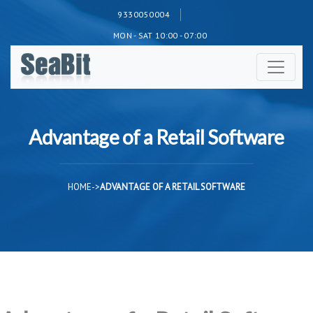
9330050004
MON - SAT 10:00 - 07:00
Advantage of a Retail Software
HOME
->
ADVANTAGE OF A RETAIL SOFTWARE