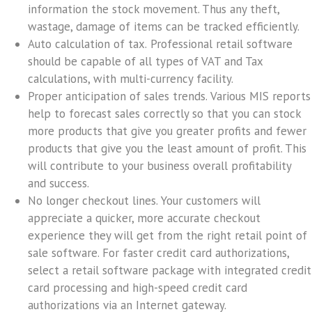
information the stock movement. Thus any theft,
wastage, damage of items can be tracked efficiently.
Auto calculation of tax.
Professional retail software
should be capable of all types of VAT and Tax
calculations, with multi-currency facility.
Proper anticipation of sales trends.
Various MIS reports
help to forecast sales correctly so that you can stock
more products that give you greater profits and fewer
products that give you the least amount of profit. This
will contribute to your business overall profitability
and success.
No longer checkout lines.
Your customers will
appreciate a quicker, more accurate checkout
experience they will get from the right retail point of
sale software. For faster credit card authorizations,
select a retail software package with integrated credit
card processing and high-speed credit card
authorizations via an Internet gateway.