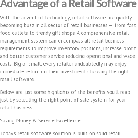
Advantage of a Retail Software
With the advent of technology, retail software are quickly
becoming buzz in all sector of retail businesses — from fast
food outlets to trendy gift shops. A comprehensive retail
management system can encompass all retail business
requirements to improve inventory positions, increase profit
and better customer service reducing operational and wage
costs. Big or small, every retailer undoubtedly may enjoy
immediate return on their investment choosing the right
retail software.
Below are just some highlights of the benefits you’ll reap
just by selecting the right point of sale system for your
retail business.
Saving Money & Service Excellence
Today’s retail software solution is built on solid retail