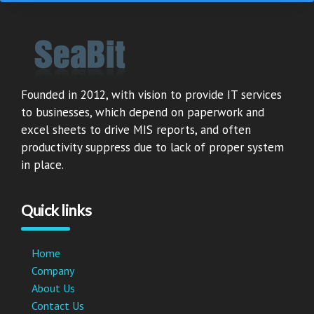
Founded in 2012, with vision to provide IT services
to businesses, which depend on paperwork and
excel sheets to drive MIS reports, and often
productivity suppress due to lack of proper system
in place.
Quick links
Home
Company
About Us
Contact Us