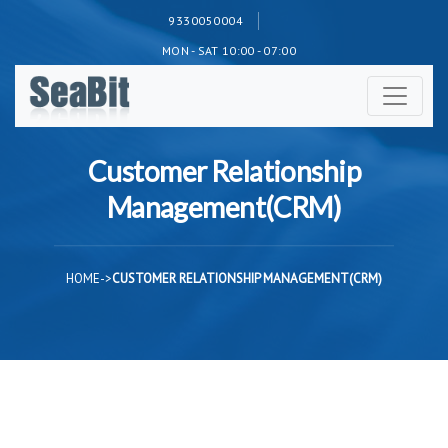
9330050004
MON - SAT 10:00 - 07:00
Customer Relationship
Management(CRM)
HOME
->
CUSTOMER RELATIONSHIP MANAGEMENT(CRM)