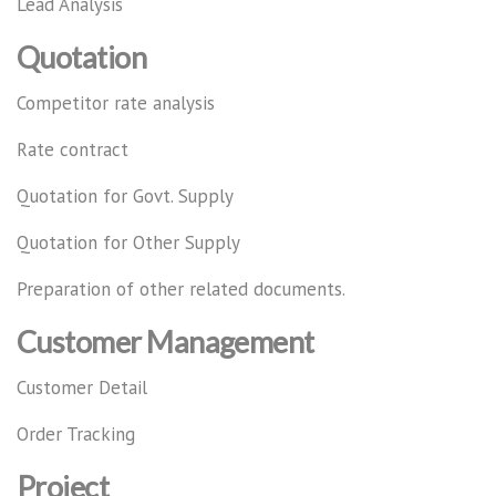
Lead Analysis
Quotation
Competitor rate analysis
Rate contract
Quotation for Govt. Supply
Quotation for Other Supply
Preparation of other related documents.
Customer Management
Customer Detail
Order Tracking
Project