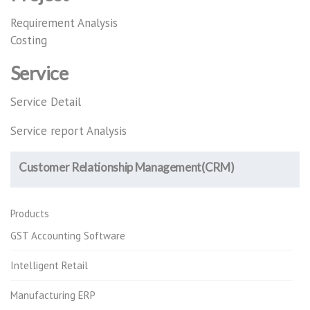
Requirement Analysis
Costing
Service
Service Detail
Service report Analysis
Customer Relationship Management(CRM)
Products
GST Accounting Software
Intelligent Retail
Manufacturing ERP