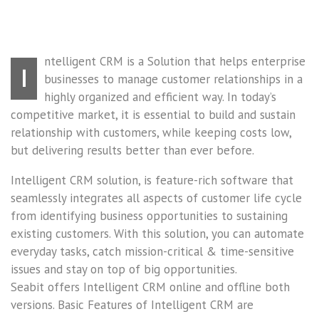
ntelligent CRM is a Solution that helps enterprise
I
businesses to manage customer relationships in a
highly organized and efficient way. In today’s
competitive market, it is essential to build and sustain
relationship with customers, while keeping costs low,
but delivering results better than ever before.
Intelligent CRM solution, is feature-rich software that
seamlessly integrates all aspects of customer life cycle
from identifying business opportunities to sustaining
existing customers. With this solution, you can automate
everyday tasks, catch mission-critical & time-sensitive
issues and stay on top of big opportunities.
Seabit offers Intelligent CRM online and offline both
versions. Basic Features of Intelligent CRM are