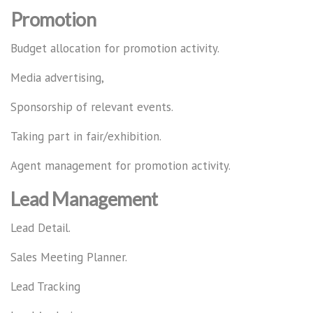
Promotion
Budget allocation for promotion activity.
Media advertising,
Sponsorship of relevant events.
Taking part in fair/exhibition.
Agent management for promotion activity.
Lead Management
Lead Detail.
Sales Meeting Planner.
Lead Tracking