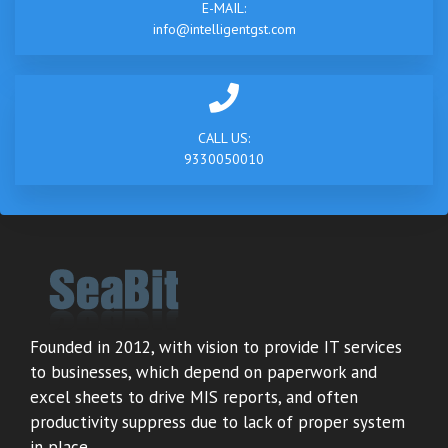
E-MAIL:
info@intelligentgst.com
CALL US:
9330050010
Founded in 2012, with vision to provide IT services
to businesses, which depend on paperwork and
excel sheets to drive MIS reports, and often
productivity suppress due to lack of proper system
in place.