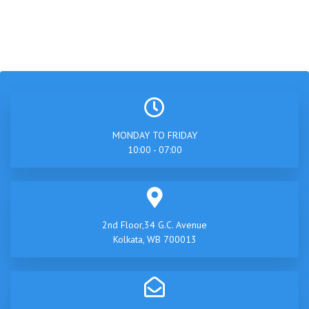
MONDAY TO FRIDAY
10:00 - 07:00
2nd Floor,34 G.C. Avenue
Kolkata, WB 700013