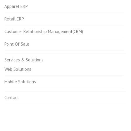
Apparel ERP
Retail ERP
Customer Relationship Management(CRM)
Point Of Sale
Services & Solutions
Web Solutions
Mobile Solutions
Contact