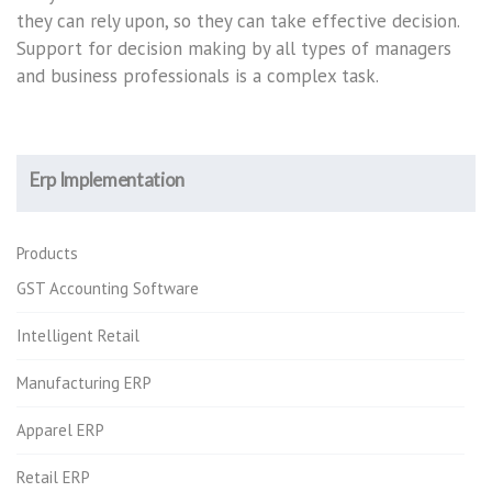
they can rely upon, so they can take effective decision.
Support for decision making by all types of managers
and business professionals is a complex task.
Erp Implementation
Products
GST Accounting Software
Intelligent Retail
Manufacturing ERP
Apparel ERP
Retail ERP