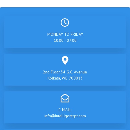
MONDAY TO FRIDAY
10:00 - 07:00
2nd Floor,34 G.C. Avenue
Kolkata, WB 700013
E-MAIL:
info@intelligentgst.com