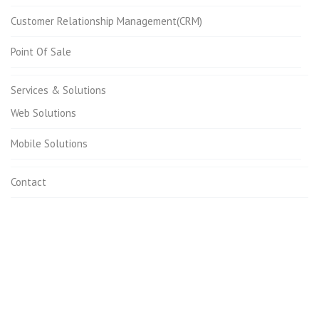
Customer Relationship Management(CRM)
Point Of Sale
Services & Solutions
Web Solutions
Mobile Solutions
Contact