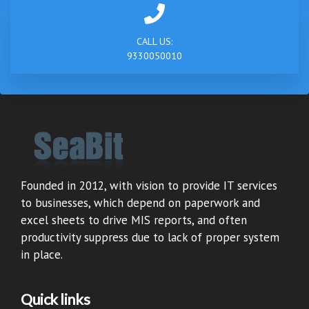
CALL US:
9330050010
Founded in 2012, with vision to provide IT services
to businesses, which depend on paperwork and
excel sheets to drive MIS reports, and often
productivity suppress due to lack of proper system
in place.
Quick links