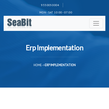
9330050004
MON - SAT 10:00 - 07:00
Erp Implementation
HOME
->
ERP IMPLEMENTATION