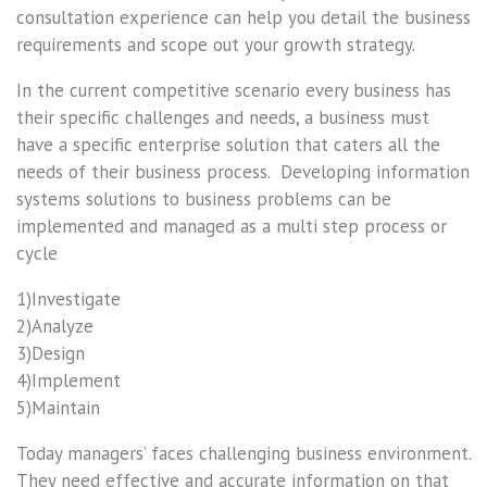
consultation experience can help you detail the business
requirements and scope out your growth strategy.
In the current competitive scenario every business has
their specific challenges and needs, a business must
have a specific enterprise solution that caters all the
needs of their business process. Developing information
systems solutions to business problems can be
implemented and managed as a multi step process or
cycle
1)Investigate
2)Analyze
3)Design
4)Implement
5)Maintain
Today managers’ faces challenging business environment.
They need effective and accurate information on that