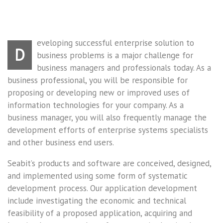
eveloping successful enterprise solution to
D
business problems is a major challenge for
business managers and professionals today. As a
business professional, you will be responsible for
proposing or developing new or improved uses of
information technologies for your company. As a
business manager, you will also frequently manage the
development efforts of enterprise systems specialists
and other business end users.
Seabit’s products and software are conceived, designed,
and implemented using some form of systematic
development process. Our application development
include investigating the economic and technical
feasibility of a proposed application, acquiring and