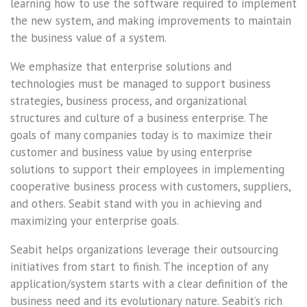
learning how to use the software required to implement
the new system, and making improvements to maintain
the business value of a system.
We emphasize that enterprise solutions and
technologies must be managed to support business
strategies, business process, and organizational
structures and culture of a business enterprise. The
goals of many companies today is to maximize their
customer and business value by using enterprise
solutions to support their employees in implementing
cooperative business process with customers, suppliers,
and others. Seabit stand with you in achieving and
maximizing your enterprise goals.
Seabit helps organizations leverage their outsourcing
initiatives from start to finish. The inception of any
application/system starts with a clear definition of the
business need and its evolutionary nature. Seabit’s rich