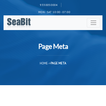
9330050004
MON - SAT 10:00 - 07:00
Page Meta
HOME
->
PAGE META