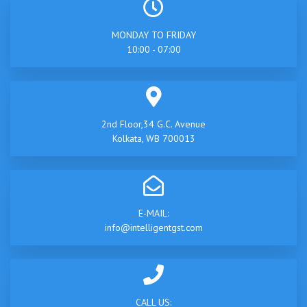
MONDAY TO FRIDAY
10:00 - 07:00
2nd Floor,34 G.C. Avenue
Kolkata, WB 700013
E-MAIL:
info@intelligentgst.com
CALL US: