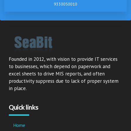
9330050010
Founded in 2012, with vision to provide IT services
to businesses, which depend on paperwork and
excel sheets to drive MIS reports, and often
productivity suppress due to lack of proper system
in place.
Quick links
Home