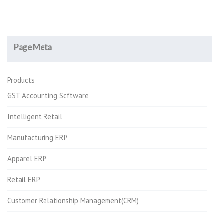
Page Meta
Products
GST Accounting Software
Intelligent Retail
Manufacturing ERP
Apparel ERP
Retail ERP
Customer Relationship Management(CRM)