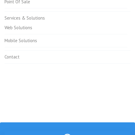
Point Of Sale
Services & Solutions
Web Solutions
Mobile Solutions
Contact