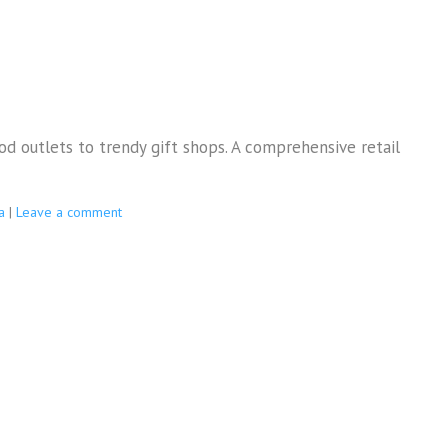
od outlets to trendy gift shops. A comprehensive retail
a
|
Leave a comment