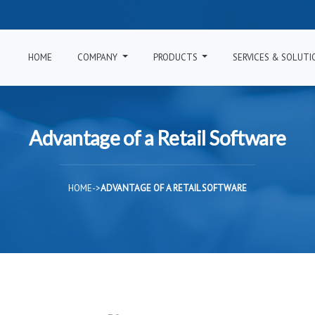
HOME
COMPANY
PRODUCTS
SERVICES & SOLUT
Advantage of a Retail Software
HOME
->
ADVANTAGE OF A RETAIL SOFTWARE