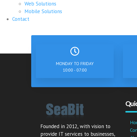
Web Solutions
Mobile Solutions
Contact
MONDAY TO FRIDAY
10:00 - 07:00
Quic
Ho
Founded in 2012, with vision to
Co
provide IT services to businesses,