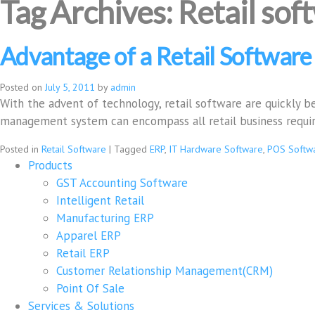
Tag Archives:
Retail sof
Advantage of a Retail Software
Posted on
July 5, 2011
by
admin
With the advent of technology, retail software are quickly be
management system can encompass all retail business requ
Posted in
Retail Software
|
Tagged
ERP
,
IT Hardware Software
,
POS Softw
Products
GST Accounting Software
Intelligent Retail
Manufacturing ERP
Apparel ERP
Retail ERP
Customer Relationship Management(CRM)
Point Of Sale
Services & Solutions