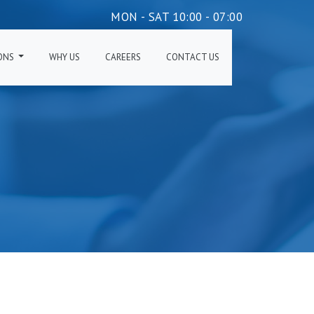
MON - SAT 10:00 - 07:00
IONS
WHY US
CAREERS
CONTACT US