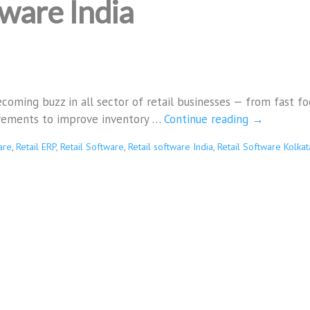
tware India
coming buzz in all sector of retail businesses — from fast fo
irements to improve inventory …
Continue reading
→
are
,
Retail ERP
,
Retail Software
,
Retail software India
,
Retail Software Kolkat