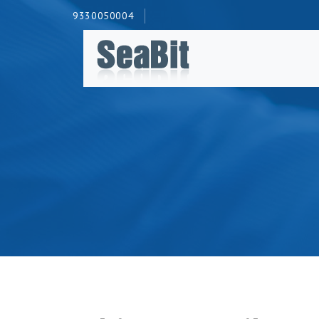
9330050004