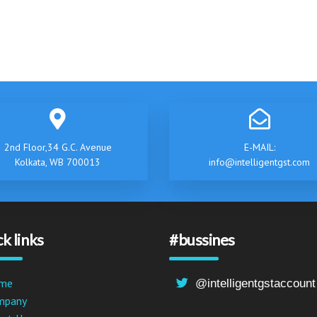
2nd Floor,34 G.C. Avenue
E-MAIL:
Kolkata, WB 700013
info@intelligentgst.com
k links
#bussines
me
@intelligentgstaccount
mpany