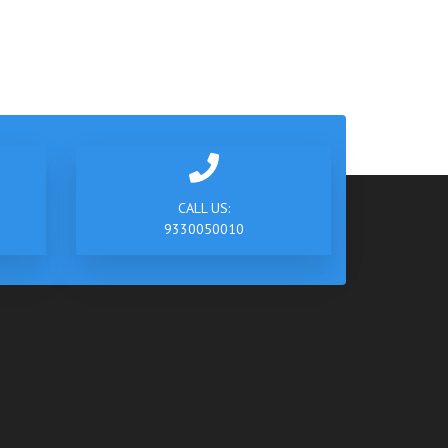
CALL US:
9330050010